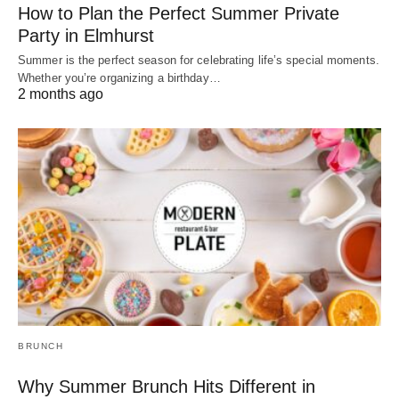
How to Plan the Perfect Summer Private
Party in Elmhurst
Summer is the perfect season for celebrating life’s special moments.
Whether you’re organizing a birthday…
2 months ago
BRUNCH
Why Summer Brunch Hits Different in