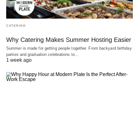
CATERING
Why Catering Makes Summer Hosting Easier
Summer is made for getting people together. From backyard birthday
parties and graduation celebrations to…
1 week ago