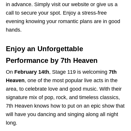
in advance. Simply
visit our website
or give us a
call to secure your spot. Enjoy a stress-free
evening knowing your romantic plans are in good
hands.
Enjoy an Unforgettable
Performance by 7th Heaven
On
February 14th
,
Stage 119
is welcoming
7th
Heaven
,
one of the most popular live acts in the
area, to celebrate love and good music. With their
signature mix of pop, rock, and timeless classics,
7th Heaven knows how to put on an epic show that
will have you dancing and singing along all night
long.