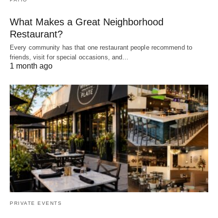
What Makes a Great Neighborhood
Restaurant?
Every community has that one restaurant people recommend to
friends, visit for special occasions, and…
1 month ago
PRIVATE EVENTS