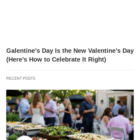
Galentine’s Day Is the New Valentine’s Day
(Here’s How to Celebrate It Right)
RECENT POSTS