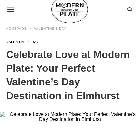
HOMEPAGE
VALENTINE’S DAY
VALENTINE’S DAY
Celebrate Love at Modern
Plate: Your Perfect
Valentine’s Day
Destination in Elmhurst