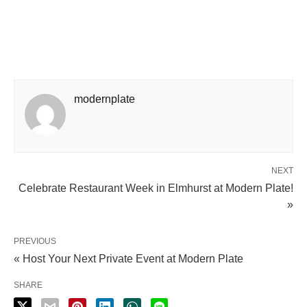
modernplate
NEXT
Celebrate Restaurant Week in Elmhurst at Modern Plate!
»
PREVIOUS
« Host Your Next Private Event at Modern Plate
SHARE