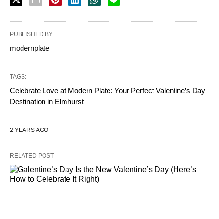
PUBLISHED BY
modernplate
TAGS:
Celebrate Love at Modern Plate: Your Perfect Valentine’s Day
Destination in Elmhurst
2 YEARS AGO
RELATED POST