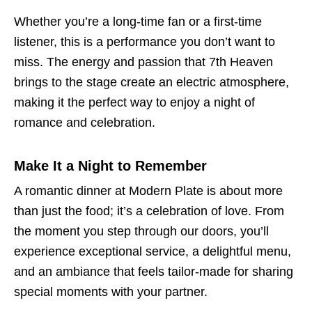
Whether you’re a long-time fan or a first-time
listener, this is a performance you don’t want to
miss. The energy and passion that 7th Heaven
brings to the stage create an electric atmosphere,
making it the perfect way to enjoy a night of
romance and celebration.
Make It a Night to Remember
A romantic dinner at Modern Plate is about more
than just the food; it’s a celebration of love. From
the moment you step through our doors, you’ll
experience exceptional service, a delightful menu,
and an ambiance that feels tailor-made for sharing
special moments with your partner.