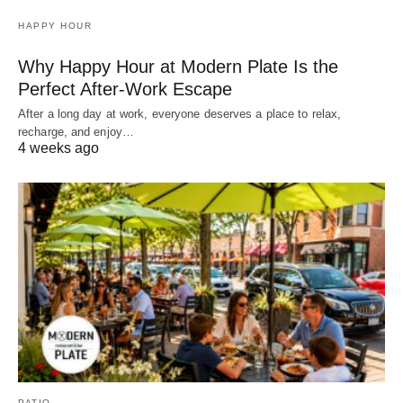
HAPPY HOUR
Why Happy Hour at Modern Plate Is the
Perfect After-Work Escape
After a long day at work, everyone deserves a place to relax,
recharge, and enjoy…
4 weeks ago
PATIO