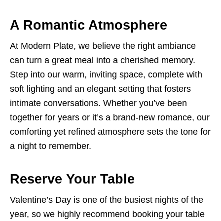
A Romantic Atmosphere
At Modern Plate, we believe the right ambiance
can turn a great meal into a cherished memory.
Step into our warm, inviting space, complete with
soft lighting and an elegant setting that fosters
intimate conversations. Whether you’ve been
together for years or it’s a brand-new romance, our
comforting yet refined atmosphere sets the tone for
a night to remember.
Reserve Your Table
Valentine’s Day is one of the busiest nights of the
year, so we highly recommend booking your table