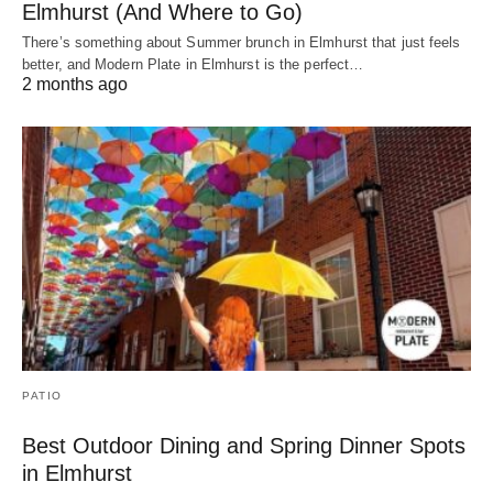
Elmhurst (And Where to Go)
There’s something about Summer brunch in Elmhurst that just feels
better, and Modern Plate in Elmhurst is the perfect…
2 months ago
PATIO
Best Outdoor Dining and Spring Dinner Spots
in Elmhurst