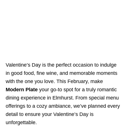
Valentine’s Day is the perfect occasion to indulge
in good food, fine wine, and memorable moments
with the one you love. This February, make
Modern Plate
your go-to spot for a truly romantic
dining experience in Elmhurst. From special menu
offerings to a cozy ambiance, we’ve planned every
detail to ensure your Valentine’s Day is
unforgettable.