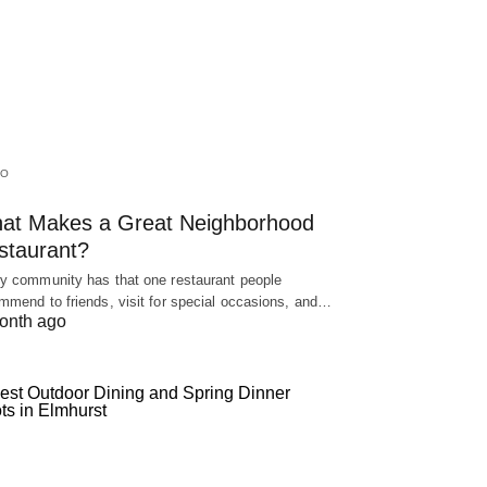
IO
at Makes a Great Neighborhood
staurant?
y community has that one restaurant people
mmend to friends, visit for special occasions, and…
onth ago