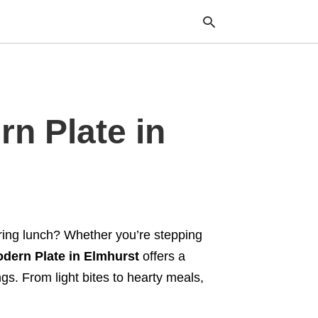
Typ
n Plate in
your
sea
que
and
hit
ente
ering lunch? Whether you’re stepping
dern Plate in Elmhurst
offers a
ngs. From light bites to hearty meals,