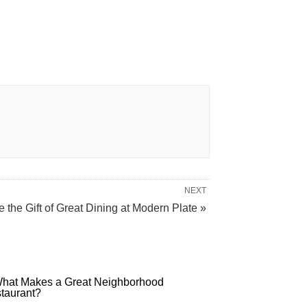
NEXT
e the Gift of Great Dining at Modern Plate »