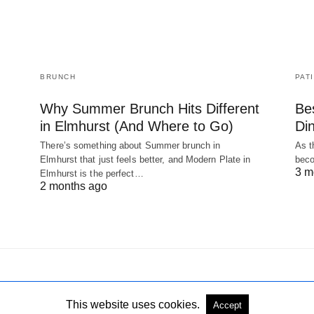
BRUNCH
PAT
Why Summer Brunch Hits Different
Be
in Elmhurst (And Where to Go)
Di
There’s something about Summer brunch in
As t
Elmhurst that just feels better, and Modern Plate in
beco
3 m
Elmhurst is the perfect…
2 months ago
All Rights Reserved
This website uses cookies.
Accept