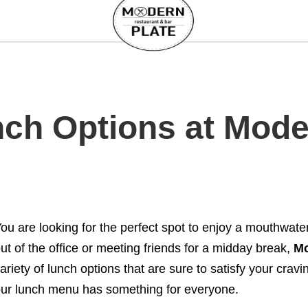
ch Options at Moder
ou are looking for the perfect spot to enjoy a mouthwat
ut of the office or meeting friends for a midday break,
Mo
ariety of lunch options that are sure to satisfy your cravi
ur lunch menu has something for everyone.