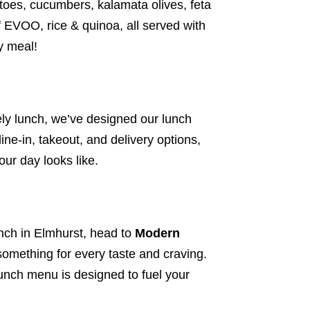
atoes, cucumbers, kalamata olives, feta
 EVOO, rice & quinoa, all served with
ty meal!
rely lunch, we’ve designed our lunch
dine-in, takeout, and
delivery options
,
ur day looks like.
unch in Elmhurst, head to
Modern
something for every taste and craving.
unch menu is designed to fuel your