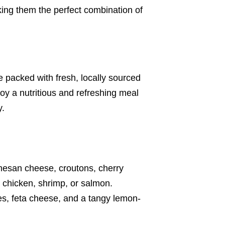
aking them the perfect combination of
 packed with fresh, locally sourced
joy a nutritious and refreshing meal
y.
armesan cheese, croutons, cherry
 chicken, shrimp, or salmon.
ves, feta cheese, and a tangy lemon-