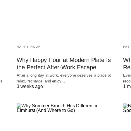
HAPPY HOUR
PAT
Why Happy Hour at Modern Plate Is
Wh
the Perfect After-Work Escape
Re
After a long day at work, everyone deserves a place to
Ever
ns
relax, recharge, and enjoy…
reco
3 weeks ago
1 m