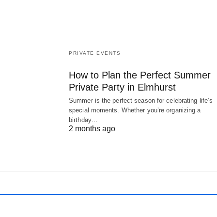
PRIVATE EVENTS
How to Plan the Perfect Summer
Private Party in Elmhurst
Summer is the perfect season for celebrating life’s
special moments. Whether you’re organizing a
birthday…
2 months ago