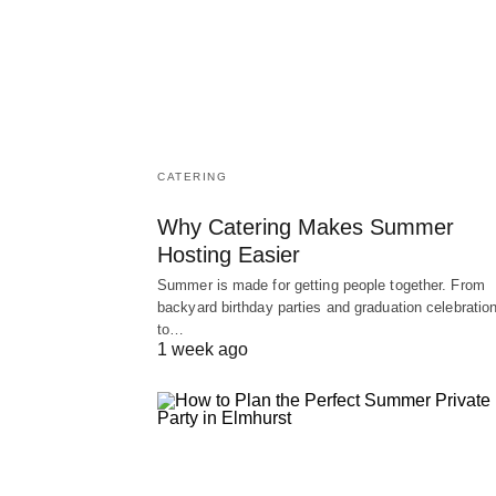
CATERING
Why Catering Makes Summer
Hosting Easier
Summer is made for getting people together. From
backyard birthday parties and graduation celebratio
to…
1 week ago