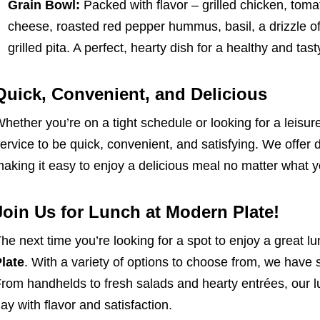
Grain Bowl:
Packed with flavor – grilled chicken, tom
cheese, roasted red pepper hummus, basil, a drizzle of
grilled pita. A perfect, hearty dish for a healthy and tas
Quick, Convenient, and Delicious
hether you’re on a tight schedule or looking for a leisu
ervice to be quick, convenient, and satisfying. We offer 
aking it easy to enjoy a delicious meal no matter what yo
Join Us for Lunch at Modern Plate!
he next time you’re looking for a spot to enjoy a great l
late
. With a variety of options to choose from, we have 
rom handhelds to fresh salads and hearty entrées, our l
ay with flavor and satisfaction.