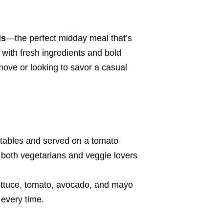
ds
—the perfect midday meal that’s
with fresh ingredients and bold
move or looking to savor a casual
etables and served on a tomato
th both vegetarians and veggie lovers
lettuce, tomato, avocado, and mayo
 every time.