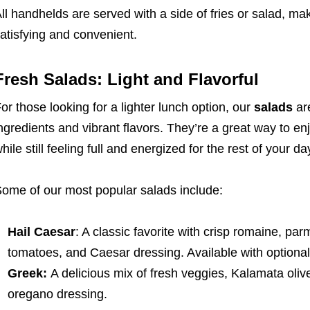
ll handhelds are served with a side of fries or salad, m
atisfying and convenient.
Fresh Salads: Light and Flavorful
or those looking for a lighter lunch option, our
salads
are
ngredients and vibrant flavors. They’re a great way to en
hile still feeling full and energized for the rest of your da
ome of our most popular salads include:
Hail Caesar
: A classic favorite with crisp romaine, p
tomatoes, and Caesar dressing. Available with optional
Greek:
A delicious mix of fresh veggies, Kalamata oli
oregano dressing.