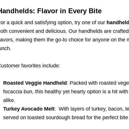
Handhelds: Flavor in Every Bite
or a quick and satisfying option, try one of our
handhel
oth convenient and delicious. Our handhelds are crafted 
lavors, making them the go-to choice for anyone on the 
unch.
ustomer favorites include:
Roasted Veggie Handheld
: Packed with roasted veg
focaccia bun, this healthy yet hearty option is a hit wi
alike.
Turkey Avocado Melt
: With layers of turkey, bacon, 
served on toasted sourdough bread for the perfect bite