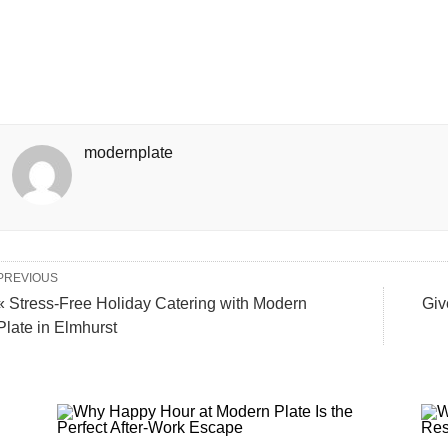
modernplate
PREVIOUS
« Stress-Free Holiday Catering with Modern
Giv
Plate in Elmhurst