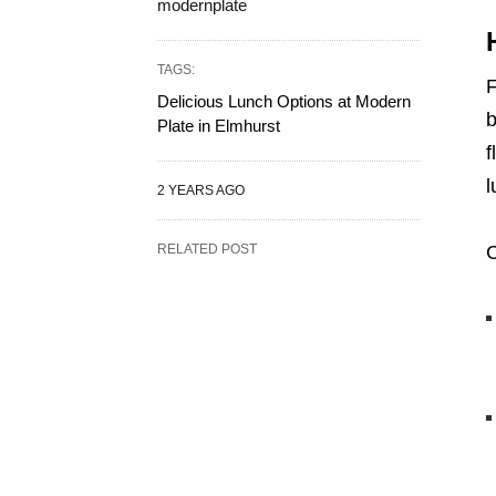
modernplate
TAGS:
F
Delicious Lunch Options at Modern
b
Plate in Elmhurst
f
l
2 YEARS AGO
RELATED POST
C