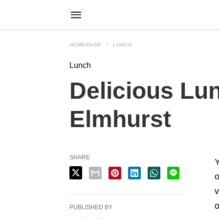
HOMEPAGE
LUNCH
Lunch
Delicious Lun
Elmhurst
SHARE
Y
o
v
o
PUBLISHED BY