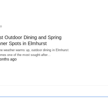
IO
st Outdoor Dining and Spring
nner Spots in Elmhurst
he weather warms up, outdoor dining in Elmhurst
mes one of the most sought-after…
onths ago