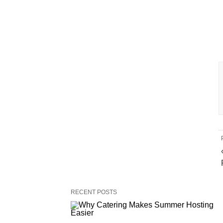
RECENT POSTS