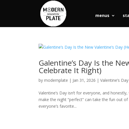
menus
st
Galentine’s Day Is the Ne
Celebrate It Right)
by
modernplate
|
Jan 31, 2026
|
Valentine’s Day
Valentine’s Day isn’t for everyone, and honestly,
make the night “perfect” can take the fun out of i
everyone’s favorite...