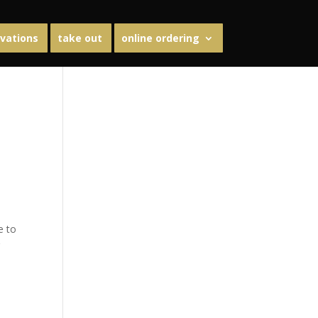
vations
take out
online ordering
e to
g