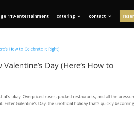
age 119-entertainment
catering
contact
reser
w Valentine’s Day (Here’s How to
 that’s okay. Overpriced roses, packed restaurants, and all the pressur
t. Enter Galentine’s Day: the unofficial holiday that’s quickly becomin