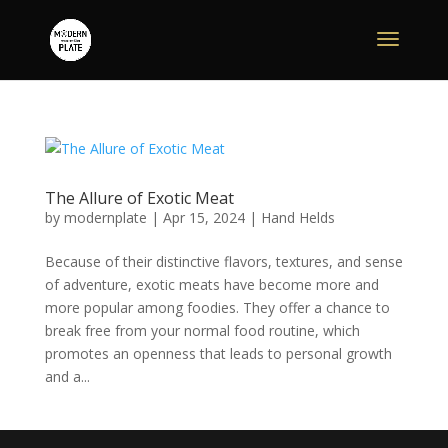
The Allure of Exotic Meat
by
modernplate
|
Apr 15, 2024
|
Hand Helds
Because of their distinctive flavors, textures, and sense
of adventure, exotic meats have become more and
more popular among foodies. They offer a chance to
break free from your normal food routine, which
promotes an openness that leads to personal growth
and a...